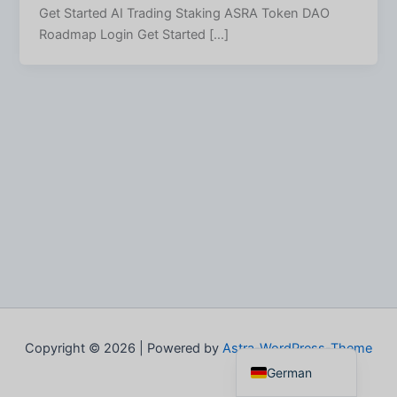
Get Started AI Trading Staking ASRA Token DAO
Roadmap Login Get Started […]
Spanish
Italian
French
Portuguese
English
Copyright © 2026 | Powered by
Astra-WordPress-Theme
German