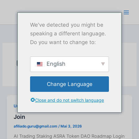
Zum
Inhalt
springen
We've detected you might be
speaking a different language.
Do you want to change to:
Uncategorized
English
Change Language
Close and do not switch language
Uncategorized
Join
afiliado.guru@gmail.com
/
Mai 3, 2026
AI Trading Staking ASRA Token DAO Roadmap Login