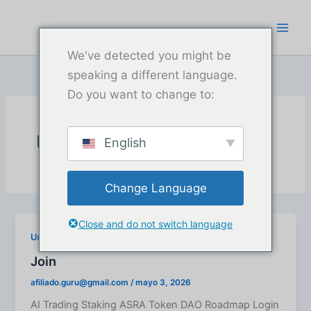
Ir
al
contenido
We've detected you might be
speaking a different language.
Do you want to change to:
Uncategorized
English
Change Language
Close and do not switch language
Uncategorized
Join
afiliado.guru@gmail.com
/
mayo 3, 2026
AI Trading Staking ASRA Token DAO Roadmap Login