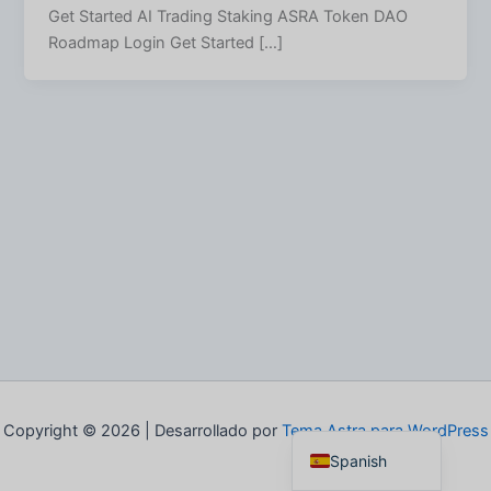
Get Started AI Trading Staking ASRA Token DAO
Roadmap Login Get Started […]
Italian
German
French
Portuguese
English
Copyright © 2026 | Desarrollado por
Tema Astra para WordPress
Spanish