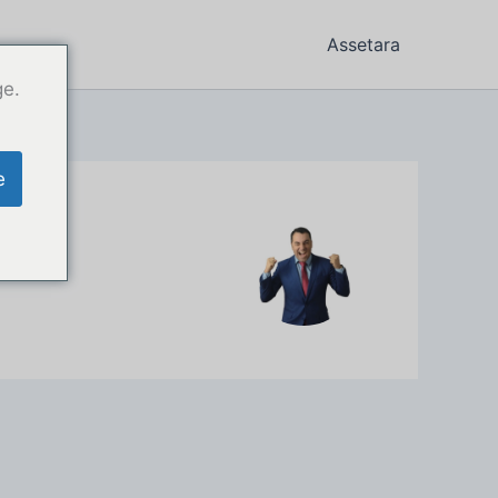
Assetara
ge.
e