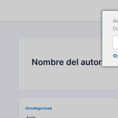
Ir
al
contenido
We
Do
Nombre del autor:af
Uncategorized