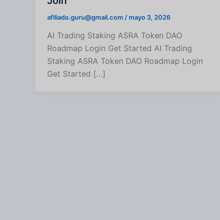
Join
afiliado.guru@gmail.com
/
mayo 3, 2026
AI Trading Staking ASRA Token DAO
Roadmap Login Get Started AI Trading
Staking ASRA Token DAO Roadmap Login
Get Started […]