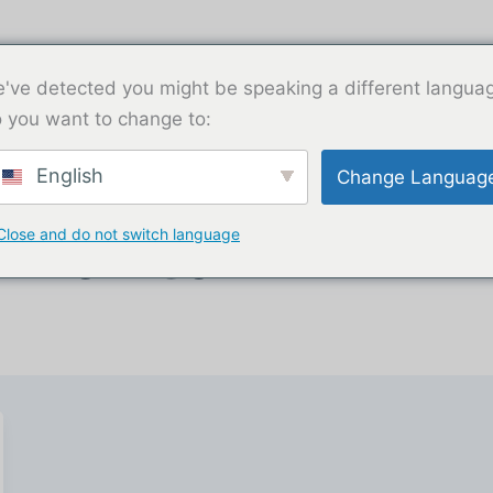
've detected you might be speaking a different langua
 you want to change to:
English
Change Languag
Close and do not switch language
iliado.guru@gmail.com